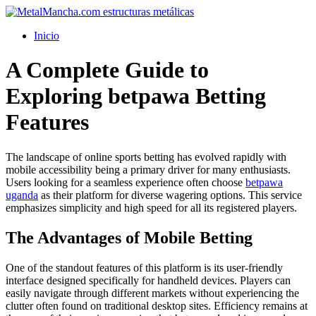
Ir
al
Inicio
contenido
A Complete Guide to
Exploring betpawa Betting
Features
The landscape of online sports betting has evolved rapidly with
mobile accessibility being a primary driver for many enthusiasts.
Users looking for a seamless experience often choose
betpawa
uganda
as their platform for diverse wagering options. This service
emphasizes simplicity and high speed for all its registered players.
The Advantages of Mobile Betting
One of the standout features of this platform is its user-friendly
interface designed specifically for handheld devices. Players can
easily navigate through different markets without experiencing the
clutter often found on traditional desktop sites. Efficiency remains at