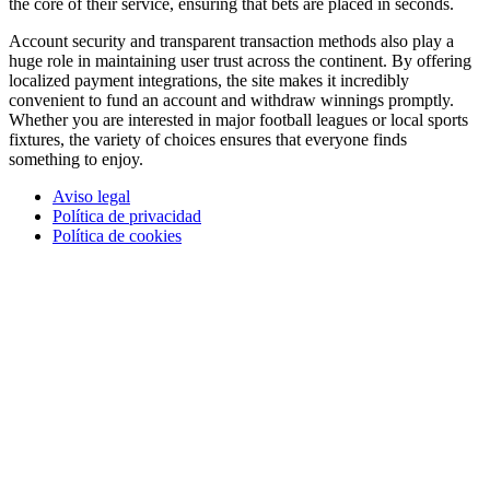
the core of their service, ensuring that bets are placed in seconds.
Account security and transparent transaction methods also play a
huge role in maintaining user trust across the continent. By offering
localized payment integrations, the site makes it incredibly
convenient to fund an account and withdraw winnings promptly.
Whether you are interested in major football leagues or local sports
fixtures, the variety of choices ensures that everyone finds
something to enjoy.
Aviso legal
Política de privacidad
Política de cookies