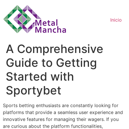
Ir
al
contenido
Inicio
A Comprehensive
Guide to Getting
Started with
Sportybet
Sports betting enthusiasts are constantly looking for
platforms that provide a seamless user experience and
innovative features for managing their wagers. If you
are curious about the platform functionalities,