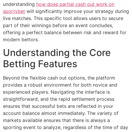
understanding
how does partial cash out work on
sportybet
will significantly improve your strategy during
live matches. This specific tool allows users to secure
part of their winnings before an event concludes,
offering a perfect balance between risk and reward for
modern bettors.
Understanding the Core
Betting Features
Beyond the flexible cash out options, the platform
provides a robust environment for both novice and
experienced players. Navigating the interface is
straightforward, and the rapid settlement process
ensures that successful bets are reflected in your
account balance almost immediately. The variety of
markets available ensures that there is always a
sporting event to analyze, regardless of the time of day